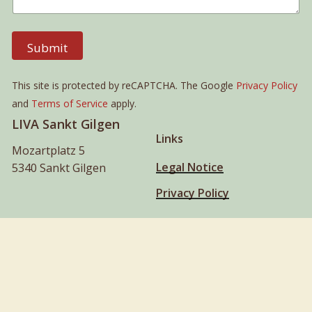
Submit
This site is protected by reCAPTCHA. The Google
Privacy Policy
and
Terms of Service
apply.
LIVA Sankt Gilgen
Links
Mozartplatz 5
Legal Notice
5340 Sankt Gilgen
Privacy Policy
liva@liva.world
+43 664 2470812