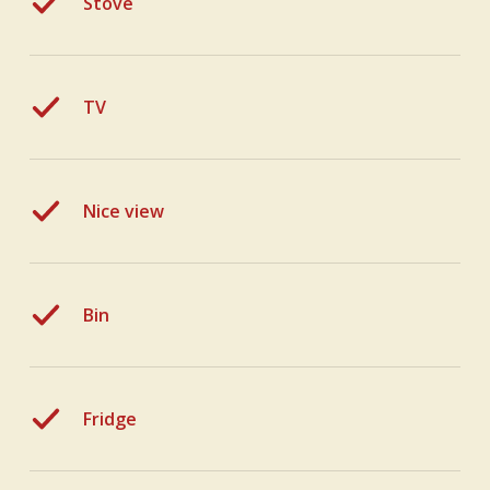
Stove
TV
Nice view
Bin
Fridge