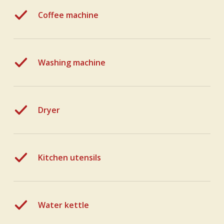
Coffee machine
Washing machine
Dryer
Kitchen utensils
Water kettle