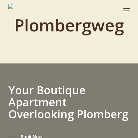
Skip
Menu
to
Plombergweg
Close
main
Menu
content
Your
Boutique
Apartment
Overlooking
Plomberg
Book Now