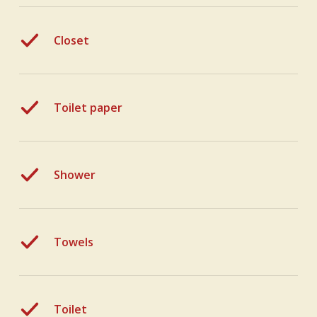
Closet
Toilet paper
Shower
Towels
Toilet