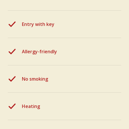
Entry with key
Allergy-friendly
No smoking
Heating