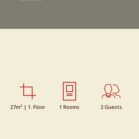
27m² | 1. Floor
1 Rooms
2 Guests