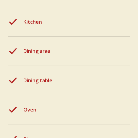
Kitchen
Dining area
Dining table
Oven