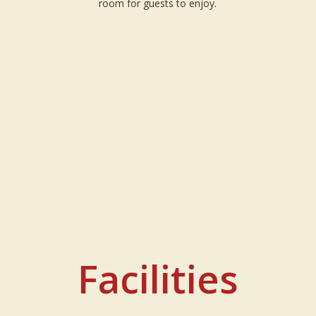
room for guests to enjoy.
Facilities