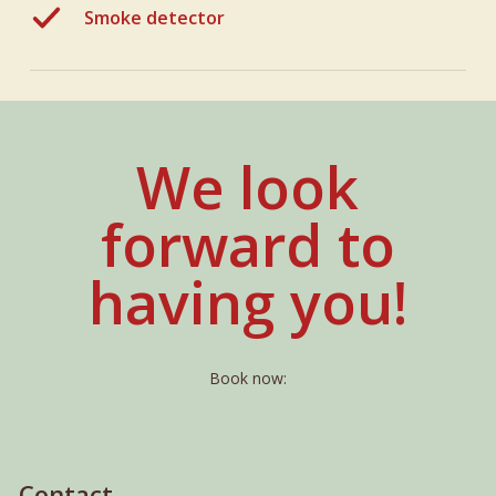
Smoke detector
We look
forward to
having you!
Book now:
Contact