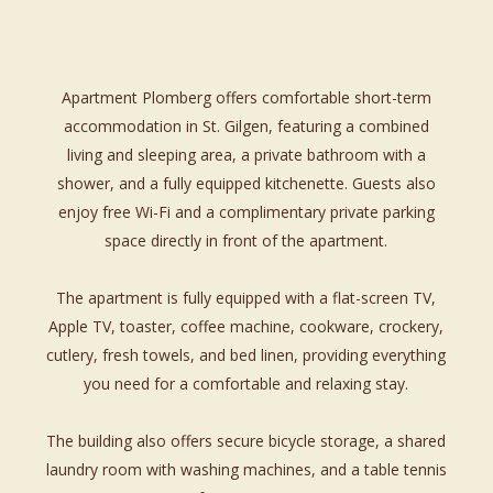
Apartment Plomberg offers comfortable short-term
accommodation in St. Gilgen, featuring a combined
living and sleeping area, a private bathroom with a
shower, and a fully equipped kitchenette. Guests also
enjoy free Wi-Fi and a complimentary private parking
space directly in front of the apartment.
The apartment is fully equipped with a flat-screen TV,
Apple TV, toaster, coffee machine, cookware, crockery,
cutlery, fresh towels, and bed linen, providing everything
you need for a comfortable and relaxing stay.
The building also offers secure bicycle storage, a shared
laundry room with washing machines, and a table tennis