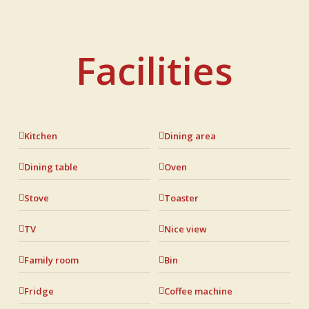
Facilities
Kitchen
Dining area
Dining table
Oven
Stove
Toaster
TV
Nice view
Family room
Bin
Fridge
Coffee machine