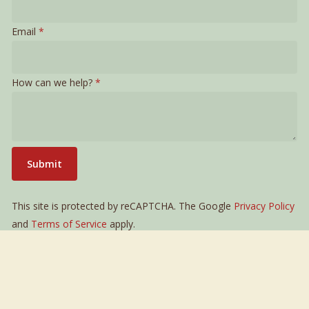
can
Email
*
Email
we
How can we help?
*
Submit
This site is protected by reCAPTCHA. The Google
Privacy Policy
and
Terms of Service
apply.
LIVA Sankt Gilgen
Links
Mozartplatz 5
Legal Notice
5340 Sankt Gilgen
Privacy Policy