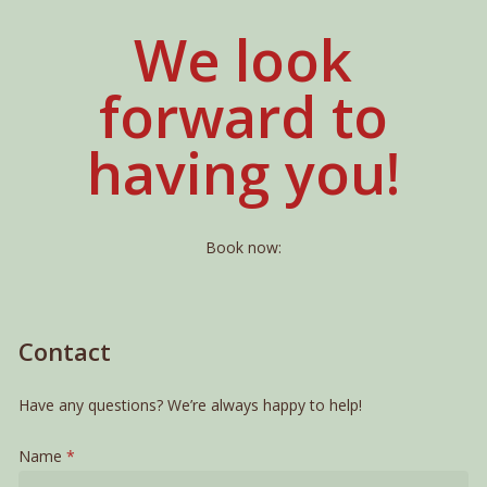
We look
forward to
having you!
Book now:
Contact
Have any questions? We’re always happy to help!
Name
*