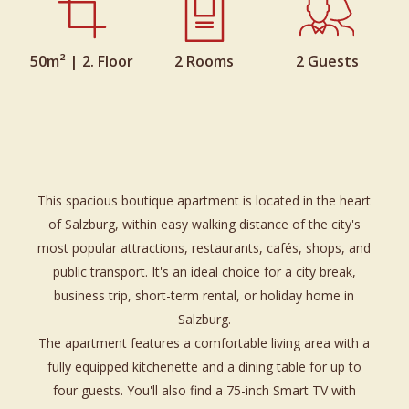
50m² | 2. Floor
2 Rooms
2 Guests
This spacious boutique apartment is located in the heart
of Salzburg, within easy walking distance of the city's
most popular attractions, restaurants, cafés, shops, and
public transport. It's an ideal choice for a city break,
business trip, short-term rental, or holiday home in
Salzburg.
The apartment features a comfortable living area with a
fully equipped kitchenette and a dining table for up to
four guests. You'll also find a 75-inch Smart TV with