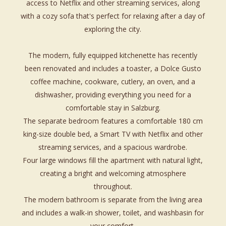
access to Netflix and other streaming services, along
with a cozy sofa that's perfect for relaxing after a day of
exploring the city.
The modern, fully equipped kitchenette has recently
been renovated and includes a toaster, a Dolce Gusto
coffee machine, cookware, cutlery, an oven, and a
dishwasher, providing everything you need for a
comfortable stay in Salzburg.
The separate bedroom features a comfortable 180 cm
king-size double bed, a Smart TV with Netflix and other
streaming services, and a spacious wardrobe.
Four large windows fill the apartment with natural light,
creating a bright and welcoming atmosphere
throughout.
The modern bathroom is separate from the living area
and includes a walk-in shower, toilet, and washbasin for
your comfort.