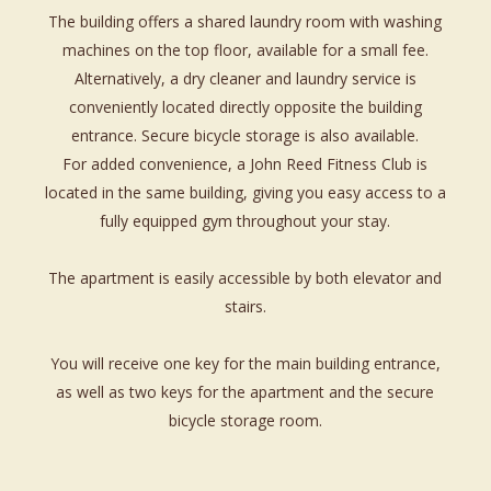
The building offers a shared laundry room with washing
machines on the top floor, available for a small fee.
Alternatively, a dry cleaner and laundry service is
conveniently located directly opposite the building
entrance. Secure bicycle storage is also available.
For added convenience, a John Reed Fitness Club is
located in the same building, giving you easy access to a
fully equipped gym throughout your stay.
The apartment is easily accessible by both elevator and
stairs.
You will receive one key for the main building entrance,
as well as two keys for the apartment and the secure
bicycle storage room.