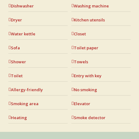
Dishwasher
Washing machine
Dryer
Kitchen utensils
Water kettle
Closet
Sofa
Toilet paper
Shower
Towels
Toilet
Entry with key
Allergy-friendly
No smoking
Smoking area
Elevator
Heating
Smoke detector