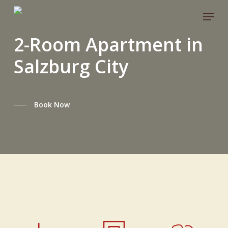
Skip
Menu
to
main
2-Room Apartment in
content
Salzburg City
Book Now