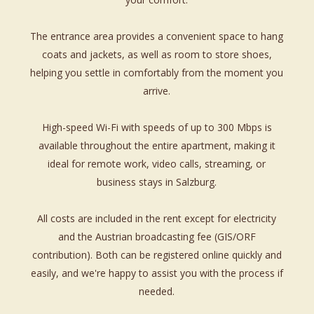
The entrance area provides a convenient space to hang
coats and jackets, as well as room to store shoes,
helping you settle in comfortably from the moment you
arrive.
High-speed Wi-Fi with speeds of up to 300 Mbps is
available throughout the entire apartment, making it
ideal for remote work, video calls, streaming, or
business stays in Salzburg.
All costs are included in the rent except for electricity
and the Austrian broadcasting fee (GIS/ORF
contribution). Both can be registered online quickly and
easily, and we're happy to assist you with the process if
needed.